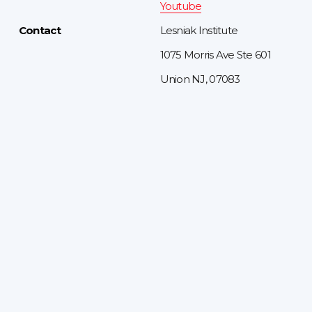
Youtube
Contact
Lesniak Institute
1075 Morris Ave Ste 601
Union NJ, 07083
Sign up to receive updates
Sign up for the latest events and a behind-the-
scenes look at our programs.
JOIN