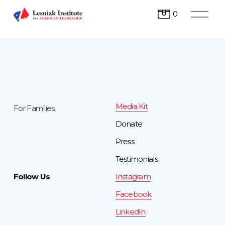
O
0
p
e
n
M
e
n
u
Media Kit
For Families
Donate
Press 
Testimonials
Follow Us
Instagram
Facebook
LinkedIn