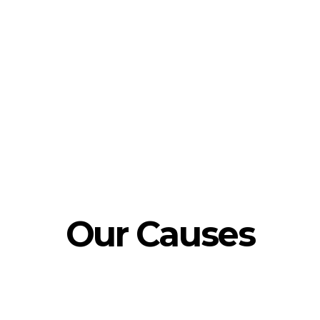
Our Causes