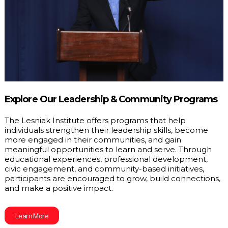
Explore Our Leadership & Community Programs
The Lesniak Institute offers programs that help 
individuals strengthen their leadership skills, become 
more engaged in their communities, and gain 
meaningful opportunities to learn and serve. Through 
educational experiences, professional development, 
civic engagement, and community-based initiatives, 
participants are encouraged to grow, build connections, 
and make a positive impact.
Learn More