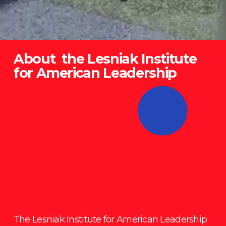
About  the Lesniak Institute 
for American Leadership
The Lesniak Institute for American Leadership 