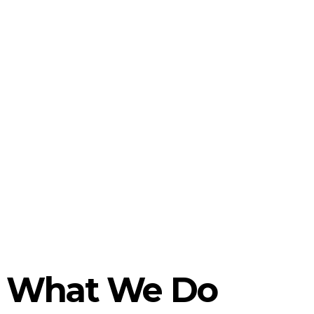
What We Do