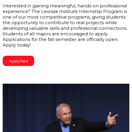
Interested in gaining meaningful, hands-on professional 
experience? The Lesniak Institute Internship Program is 
one of our most competitive programs, giving students 
the opportunity to contribute to real projects while 
developing valuable skills and professional connections. 
Students of all majors are encouraged to apply. 
Applications for the fall semester are officially open. 
Apply today! 
Apply Here