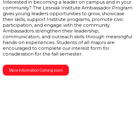
Interested in becoming a leader on campus and in your 
community? The Lesniak Institute Ambassador Program 
gives young leaders opportunities to grow, showcase 
their skills, support Institute programs, promote civic 
participation, and engage with the community. 
Ambassadors strengthen their leadership, 
communication, and outreach skills through meaningful 
hands-on experiences. Students of all majors are 
encouraged to complete our interest form for 
consideration for the fall semester.
More Information Coming soon