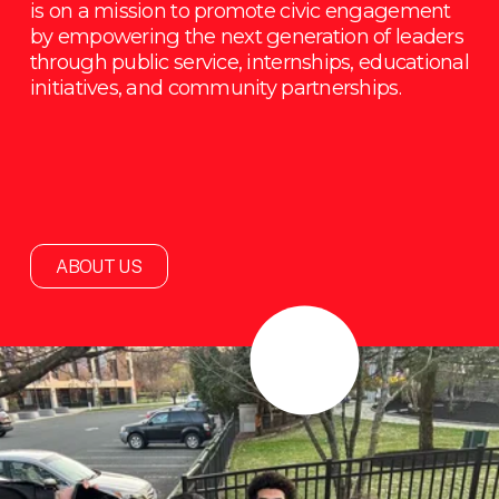
is on a mission to promote civic engagement 
by empowering the next generation of leaders 
through public service, internships, educational 
initiatives, and community partnerships.
ABOUT US