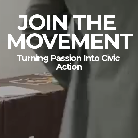
JOIN THE 
MOVEMENT
Turning Passion Into Civic 
Action