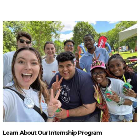
Learn About Our Internship Program