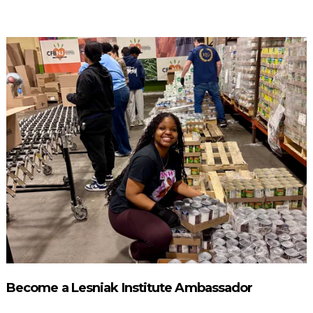
Become a Lesniak Institute Ambassador